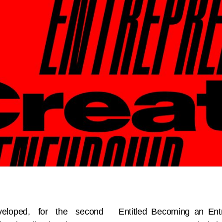
veloped, for the second
Entitled Becoming an Entr