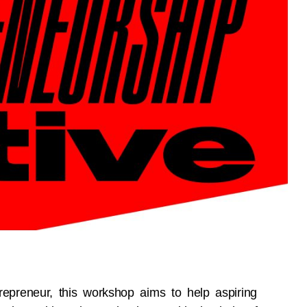
epreneur, this workshop aims to help aspiring