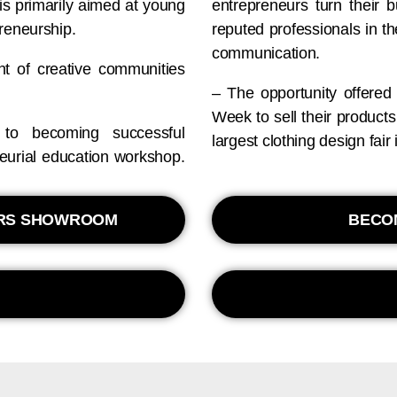
is primarily aimed at young
entrepreneurs turn their 
reneurship.
reputed professionals in th
communication.
nt of creative communities
– The opportunity offered
Week to sell their product
to becoming successful
largest clothing design fai
neurial education workshop.
ERS SHOWROOM
BECO