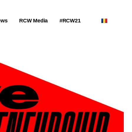
ews
RCW Media
#RCW21