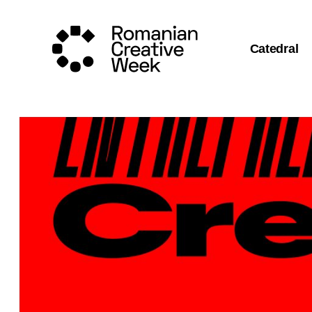
Catedral