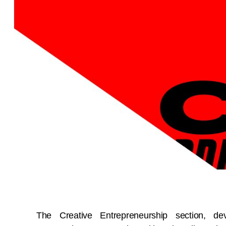
The Creative Entrepreneurship section, de