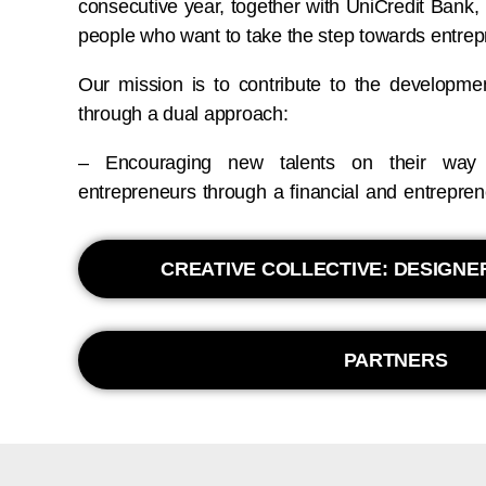
consecutive year, together with UniCredit Bank, 
people who want to take the step towards entrep
Our mission is to contribute to the developme
through a dual approach:
– Encouraging new talents on their way 
entrepreneurs through a financial and entrepre
CREATIVE COLLECTIVE: DESIGN
PARTNERS