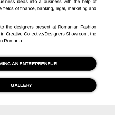
business ideas into a business with the help of
e fields of finance, banking, legal, marketing and
 to the designers present at Romanian Fashion
s in Creative Collective/Designers Showroom, the
r in Romania.
MING AN ENTREPRENEUR
GALLERY