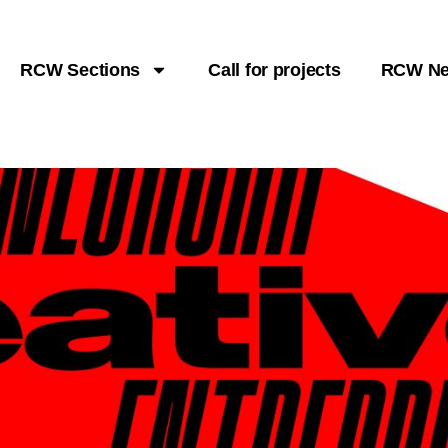
RCW Sections
Call for projects
RCW N