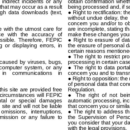
 indirect incidents or any
obtain confirmation whet
that may occur as a result
being processed and, if s
ugh data downloads (text,
● Right to rectification: t
without undue delay, the r
concern you and/or to ob
with the utmost care for
are incomplete, stating t
ce with the accuracy of
make these changes yourse
ssible. Therefore, FEPIC
● Right to erasure of data
g or displaying errors, in
the erasure of personal d
certain reasons mentione
● The right to restrict pro
caused by viruses, bugs,
processing in certain cas
 computer system, or any
● The right to data portab
s in communications in
concern you and to transmi
● Right to opposition: the
of personal data that co
his site are provided free
Regulation.
 circumstances will FEPIC
● The right of not bei
ental or special damages
automatic processing, incl
 site and will not be liable
that concern you or similar
missions, interruptions,
● The right to address th
mission or any failure to
the Supervision of Per
you consider that your 
with the legal provisions.