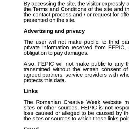
By accessing the site, the visitor expressly
the Terms and Conditions of the site and t
the contact process and / or request for off
presented on the site.
Advertising and privacy
The user will not make public, to third p
private information received from FEPIC, 
obligation to pay damages.
Also, FEPIC will not make public to any th
transmitted without the written consent of
agreed partners, service providers with who
protects this data.
Links
The Romanian Creative Week website may
sites or other sources. FEPIC is not resp
loss caused or alleged to be caused by th
the sites or sources to which these links poin