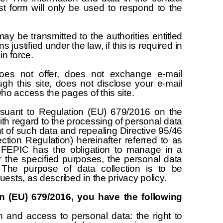
st form will only be used to respond to the
y be transmitted to the authorities entitled
ns justified under the law, if this is required in
in force.
oes not offer, does not exchange e-mail
gh this site, does not disclose your e-mail
ho access the pages of this site.
suant to Regulation (EU) 679/2016 on the
with regard to the processing of personal data
 of such data and repealing Directive 95/46
tion Regulation) hereinafter referred to as
 FEPIC has the obligation to manage in a
 the specified purposes, the personal data
. The purpose of data collection is to be
quests, as described in the privacy policy.
n (EU) 679/2016, you have the following
n and access to personal data: the right to