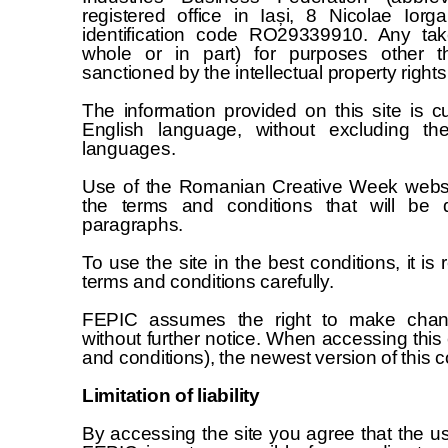
registered office in Iași, 8 Nicolae Iorg
identification code RO29339910. Any tak
whole or in part) for purposes other th
sanctioned by the intellectual property rights 
The information provided on this site is 
English language, without excluding the
languages.
Use of the Romanian Creative Week websi
the terms and conditions that will be d
paragraphs.
To use the site in the best conditions, it 
terms and conditions carefully.
FEPIC assumes the right to make chang
without further notice. When accessing this 
and conditions), the newest version of this c
Limitation of liability
By accessing the site you agree that the use