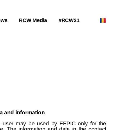
ews
RCW Media
#RCW21
ta and information
e user may be used by FEPIC only for the
te. The information and data in the contact