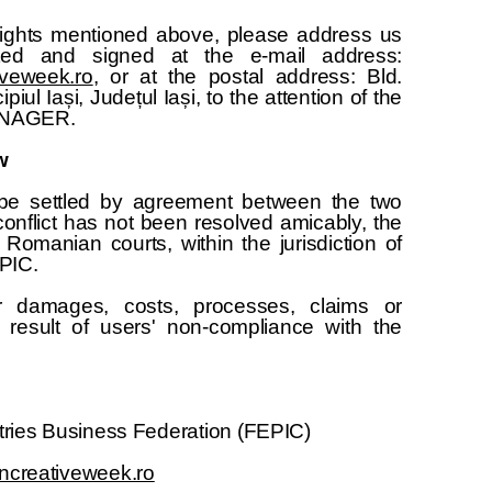
 rights mentioned above, please address us
ated and signed at the e-mail address:
veweek.ro
, or at the postal address: Bld.
piul Iași, Județul Iași, to the attention of the
NAGER.
w
l be settled by agreement between the two
 conflict has not been resolved amicably, the
e Romanian courts, within the jurisdiction of
EPIC.
r damages, costs, processes, claims or
result of users' non-compliance with the
ries Business Federation (FEPIC)
creativeweek.ro