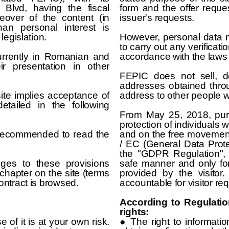
a Blvd, having the fiscal
form and the offer reque
eover of the content (in
issuer's requests.
an personal interest is
legislation.
However, personal data ma
to carry out any verificatio
currently in Romanian and
accordance with the laws 
ir presentation in other
FEPIC does not sell, d
addresses obtained throu
te implies acceptance of
address to other people w
etailed in the following
From May 25, 2018, pur
protection of individuals 
is recommended to read the
and on the free movement
/ EC (General Data Protec
the "GDPR Regulation",
es to these provisions
safe manner and only for
chapter on the site (terms
provided by the visitor
ontract is browsed.
accountable for visitor re
According to Regulatio
rights:
 of it is at your own risk.
● The right to informatio