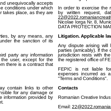
 and unequivocally accepts
he conditions under which
In order to exercise the
er takes place, as they are
by written request, d
22@2022.romaniancreati
Nicolae Iorga Nr. 8, Munici
DATA PROTECTION MA
arties, by any means, any
Litigation. Applicable la
under the sanction of its
Any dispute arising wil
parties (amicably). If the
ird party any information
jurisdiction rests with th
 the user, except for the
the registered office of F
m there is a contract that
FEPIC is not liable fo
expenses incurred as a 
"Terms and Conditions".
 contain links to other
Contacts
onsible for any damage or
e information provided by
Romanian Creative Indust
t.
Email:
22@2022.romanian