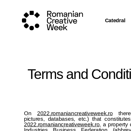
Catedral
Terms and Condit
On
2022.romaniancreativeweek.ro
there 
pictures, databases, etc.) that constitute
2022.romaniancreativeweek.ro
, a property
Industries Business Federation (abbre