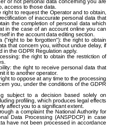
her or not personal data concerning you are
o, access to those data.
he right to request the Operator and to obtain,
ectification of inaccurate personal data that
tain the completion of personal data which
hat in the case of an account online you can
lf in the account data editing section.
 ("right to be forgotten"): the right to obtain
ata that concern you, without undue delay, if
d in the GDPR Regulation apply.
cessing: the right to obtain the restriction of
es.
ility: the right to receive personal data that
t it to another operator.
 right to oppose at any time to the processing
ncern you, under the conditions of the GDPR
ng subject to a decision based solely on
uding profiling, which produces legal effects
ly affect you to a significant extent.
rough a complaint the National Authority for
sonal Data Processing (ANSPDCP) in case
data have not been processed in accordance