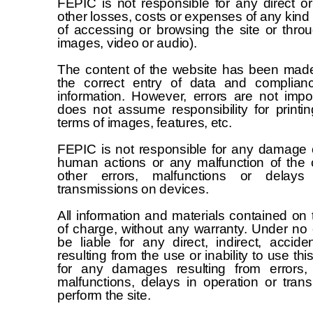
FEPIC is not responsible for any direct or
other losses, costs or expenses of any kind 
of accessing or browsing the site or thro
images, video or audio).
The content of the website has been made 
the correct entry of data and complian
information. However, errors are not impo
does not assume responsibility for printin
terms of images, features, etc.
FEPIC is not responsible for any damage 
human actions or any malfunction of the
other errors, malfunctions or delay
transmissions on devices.
All information and materials contained on t
of charge, without any warranty. Under no
be liable for any direct, indirect, accid
resulting from the use or inability to use this
for any damages resulting from errors, o
malfunctions, delays in operation or trans
perform the site.