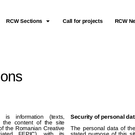
RCW Sections
Call for projects
RCW N
ions
is information (texts,
Security of personal da
s the content of the site
 of the Romanian Creative
The personal data of th
viated FEPIC), with its
stated purpose of this si