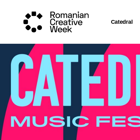
Catedral