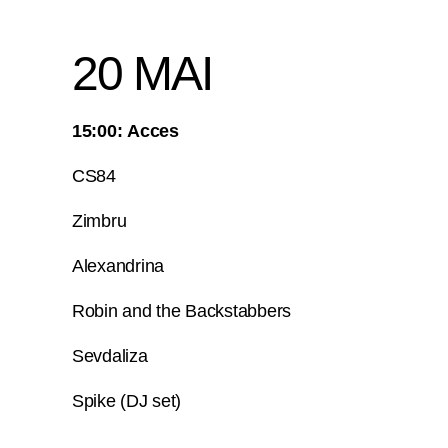
20 MAI
15:00: Acces
CS84
Zimbru
Alexandrina
Robin and the Backstabbers
Sevdaliza
Spike (DJ set)