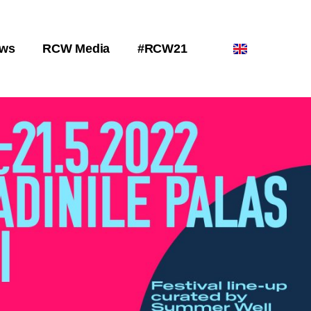
ws
RCW Media
#RCW21