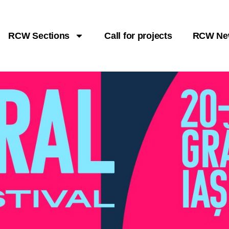
RCW Sections
Call for projects
RCW Ne