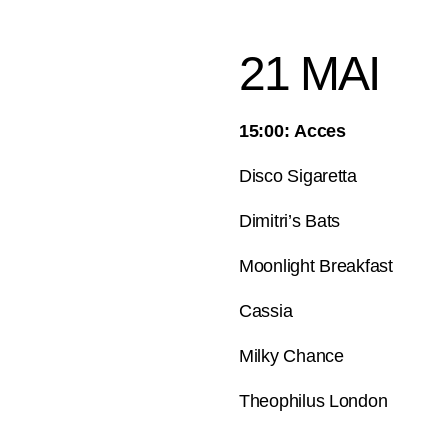
21 MAI
15:00: Acces
Disco Sigaretta
Dimitri’s Bats
Moonlight Breakfast
Cassia
Milky Chance
Theophilus London