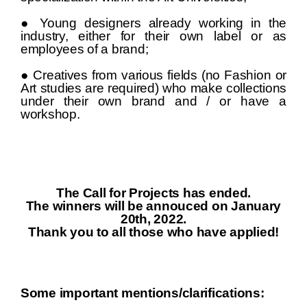
● Young designers already working in the
industry, either for their own label or as
employees of a brand;
● Creatives from various fields (no Fashion or
Art studies are required) who make collections
under their own brand and / or have a
workshop.
The Call for Projects has ended.
The winners will be annouced on January
20th, 2022.
Thank you to all those who have applied!
Some important mentions/clarifications: