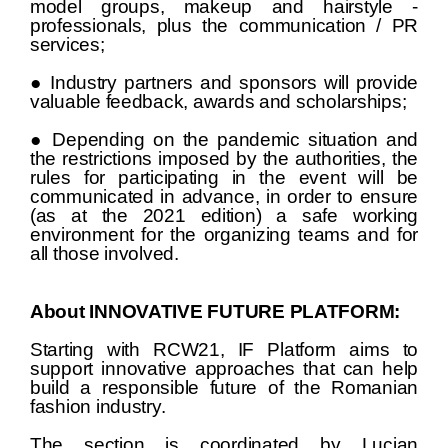
model groups, makeup and hairstyle -
professionals, plus the communication / PR
services;
● Industry partners and sponsors will provide
valuable feedback, awards and scholarships;
● Depending on the pandemic situation and
the restrictions imposed by the authorities, the
rules for participating in the event will be
communicated in advance, in order to ensure
(as at the 2021 edition) a safe working
environment for the organizing teams and for
all those involved.
About INNOVATIVE FUTURE PLATFORM:
Starting with RCW21, IF Platform aims to
support innovative approaches that can help
build a responsible future of the Romanian
fashion industry.
The section is coordinated by Lucian