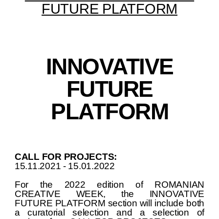
FUTURE PLATFORM
INNOVATIVE
FUTURE
PLATFORM
CALL FOR PROJECTS:
15.11.2021 - 15.01.2022
For the 2022 edition of ROMANIAN
CREATIVE WEEK, the INNOVATIVE
FUTURE PLATFORM section will include both
a curatorial selection and a selection of