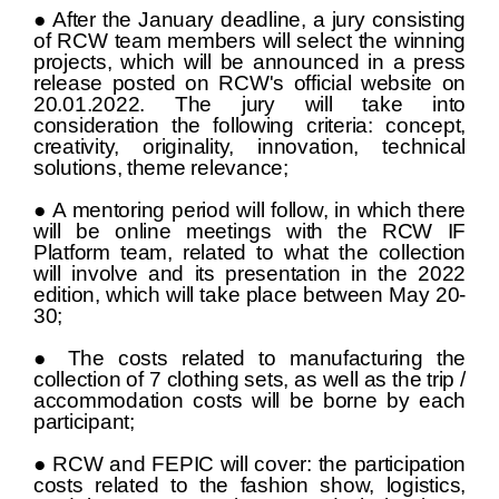
● After the January deadline, a jury consisting
of RCW team members will select the winning
projects, which will be announced in a press
release posted on RCW's official website on
20.01.2022. The jury will take into
consideration the following criteria: concept,
creativity, originality, innovation, technical
solutions, theme relevance;
● A mentoring period will follow, in which there
will be online meetings with the RCW IF
Platform team, related to what the collection
will involve and its presentation in the 2022
edition, which will take place between May 20-
30;
● The costs related to manufacturing the
collection of 7 clothing sets, as well as the trip /
accommodation costs will be borne by each
participant;
● RCW and FEPIC will cover: the participation
costs related to the fashion show, logistics,