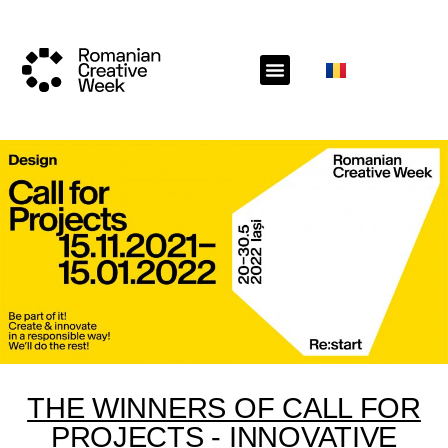
THE WINNERS OF CALL FOR
PROJECTS - INNOVATIVE