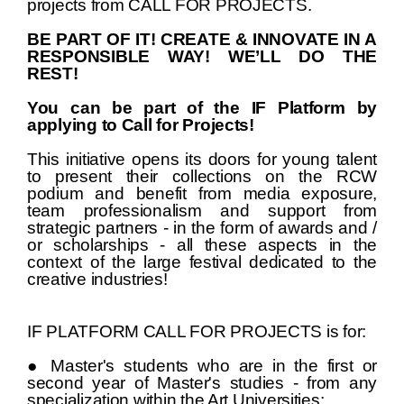
projects from CALL FOR PROJECTS.
BE PART OF IT! CREATE & INNOVATE IN A
RESPONSIBLE WAY! WE’LL DO THE
REST!
You can be part of the IF Platform by
applying to Call for Projects!
This initiative opens its doors for young talent
to present their collections on the RCW
podium and benefit from media exposure,
team professionalism and support from
strategic partners - in the form of awards and /
or scholarships - all these aspects in the
context of the large festival dedicated to the
creative industries!
IF PLATFORM CALL FOR PROJECTS is for:
● Master's students who are in the first or
second year of Master's studies - from any
specialization within the Art Universities;