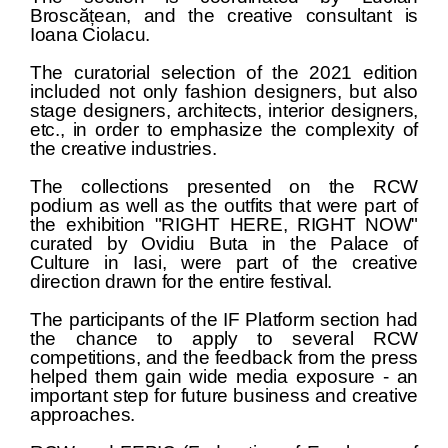
Broscățean, and the creative consultant is
Ioana Ciolacu.
The curatorial selection of the 2021 edition
included not only fashion designers, but also
stage designers, architects, interior designers,
etc., in order to emphasize the complexity of
the creative industries.
The collections presented on the RCW
podium as well as the outfits that were part of
the exhibition "RIGHT HERE, RIGHT NOW"
curated by Ovidiu Buta in the Palace of
Culture in Iasi, were part of the creative
direction drawn for the entire festival.
The participants of the IF Platform section had
the chance to apply to several RCW
competitions, and the feedback from the press
helped them gain wide media exposure - an
important step for future business and creative
approaches.