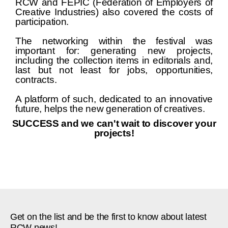
RCW and FEPIC (Federation of Employers of
Creative Industries) also covered the costs of
participation.
The networking within the festival was
important for: generating new projects,
including the collection items in editorials and,
last but not least for jobs, opportunities,
contracts.
A platform of such, dedicated to an innovative
future, helps the new generation of creatives.
SUCCESS and we can't wait to discover your
projects!
Get on the list and be the first to know about latest
RCW news!