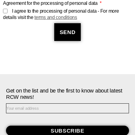
Agreement for the processing of personal data
I agree to the processing of personal data - For more
details visit the
terms and conditions
SEND
Get on the list and be the first to know about latest
RCW news!
SUBSCRIBE