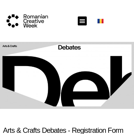
Arts & Crafts Debates - Registration Form