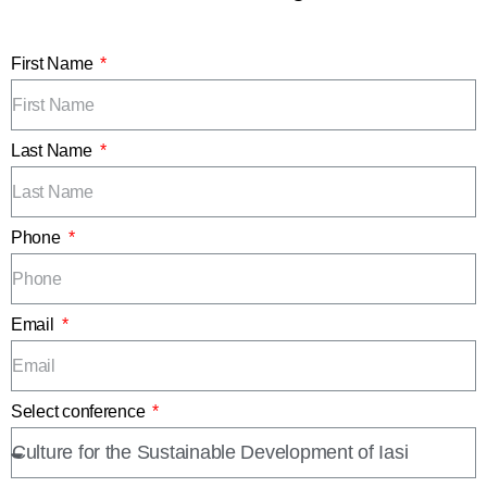
First Name
Last Name
Phone
Email
Select conference