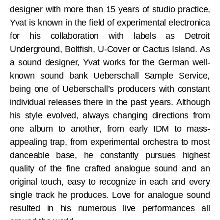
designer with more than 15 years of studio practice,
Yvat is known in the field of experimental electronica
for his collaboration with labels as Detroit
Underground, Boltfish, U-Cover or Cactus Island. As
a sound designer, Yvat works for the German well-
known sound bank Ueberschall Sample Service,
being one of Ueberschall’s producers with constant
individual releases there in the past years. Although
his style evolved, always changing directions from
one album to another, from early IDM to mass-
appealing trap, from experimental orchestra to most
danceable base, he constantly pursues highest
quality of the fine crafted analogue sound and an
original touch, easy to recognize in each and every
single track he produces. Love for analogue sound
resulted in his numerous live performances all