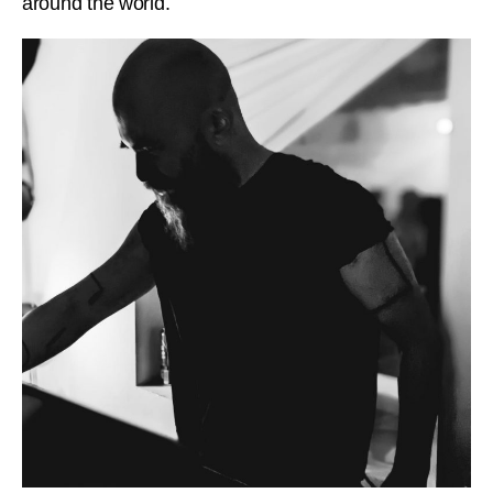
around the world.