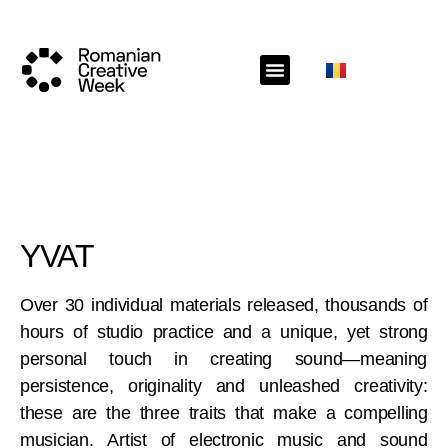
YVAT
Over 30 individual materials released, thousands of
hours of studio practice and a unique, yet strong
personal touch in creating sound—meaning
persistence, originality and unleashed creativity:
these are the three traits that make a compelling
musician. Artist of electronic music and sound