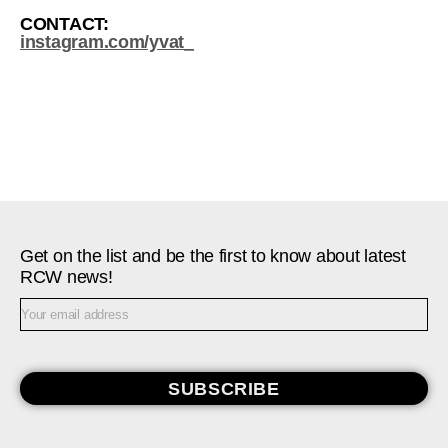
CONTACT:
instagram.com/yvat_
Get on the list and be the first to know about latest
RCW news!
SUBSCRIBE