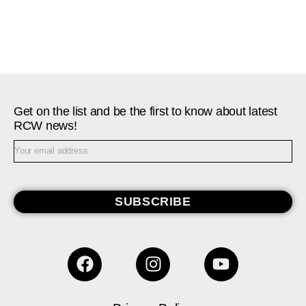
Get on the list and be the first to know about latest
RCW news!
SUBSCRIBE