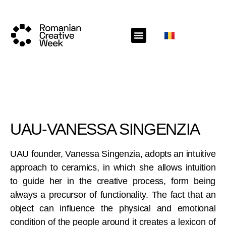
UAU-VANESSA SINGENZIA
UAU founder, Vanessa Singenzia, adopts an intuitive
approach to ceramics, in which she allows intuition
to guide her in the creative process, form being
always a precursor of functionality. The fact that an
object can influence the physical and emotional
condition of the people around it creates a lexicon of