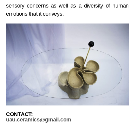
sensory concerns as well as a diversity of human
emotions that it conveys.
CONTACT:
uau.ceramics@gmail.com