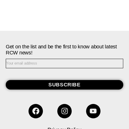
Get on the list and be the first to know about latest
RCW news!
SUBSCRIBE