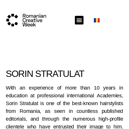
SORIN STRATULAT
With an experience of more than 10 years in
education at professional international Academies,
Sorin Stratulat is one of the best-known hairstylists
from Romania, as seen in countless published
editorials, and through the numerous high-profile
clientele who have entrusted their image to him.