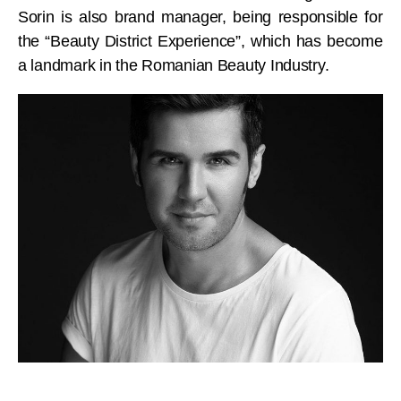
Sorin is also brand manager, being responsible for
the “Beauty District Experience”, which has become
a landmark in the Romanian Beauty Industry.