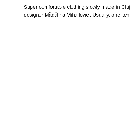
Super comfortable clothing slowly made in Clu
designer Mădălina Mihailovici. Usually, one item