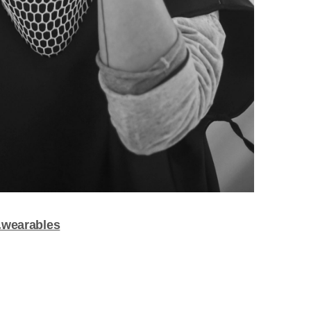
.wearables