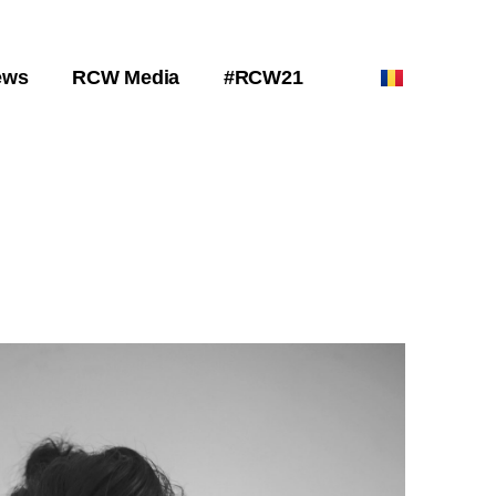
ews
RCW Media
#RCW21