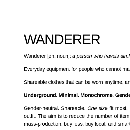
WANDERER
Wanderer [en, noun]:
a person who travels aiml
Everyday equipment for people who cannot mak
Shareable clothes that can be worn anytime, 
Underground. Minimal. Monochrome. Gender
Gender-neutral. Shareable.
One size
fit most.
outfit. The aim is to reduce the number of ite
mass-production, buy less, buy local, and smart