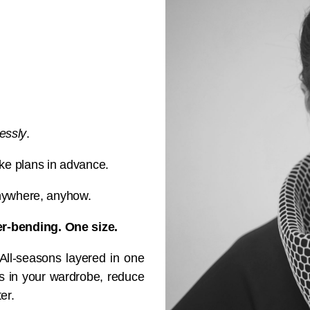
essly
.
e plans in advance.
anywhere, anyhow.
-bending. One size.
 All-seasons layered in one
ms in your wardrobe, reduce
er.