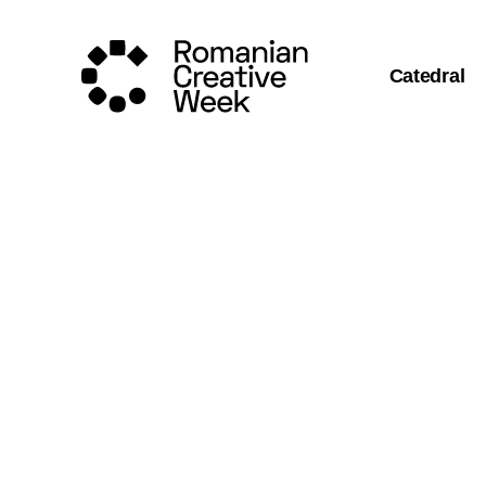
Catedral