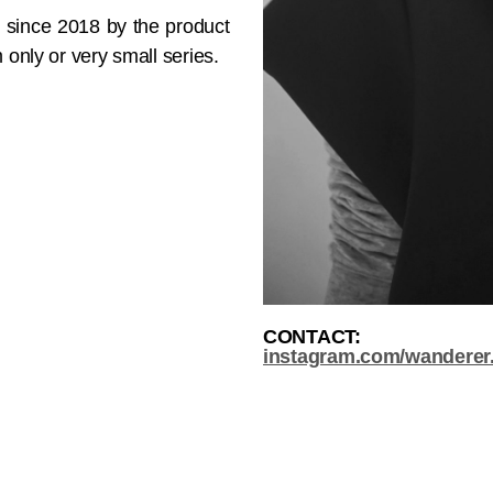
j since 2018 by the product
 only or very small series.
CONTACT:
instagram.com/wanderer