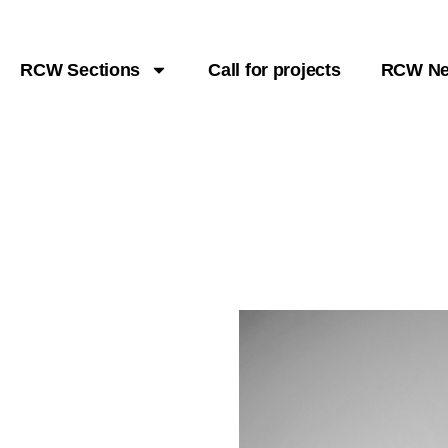
RCW Sections
Call for projects
RCW N