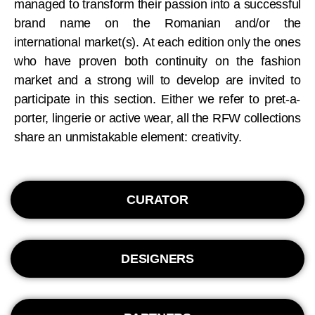
managed to transform their passion into a successful
brand name on the Romanian and/or the
international market(s). At each edition only the ones
who have proven both continuity on the fashion
market and a strong will to develop are invited to
participate in this section. Either we refer to pret-a-
porter, lingerie or active wear, all the RFW collections
share an unmistakable element: creativity.
CURATOR
DESIGNERS