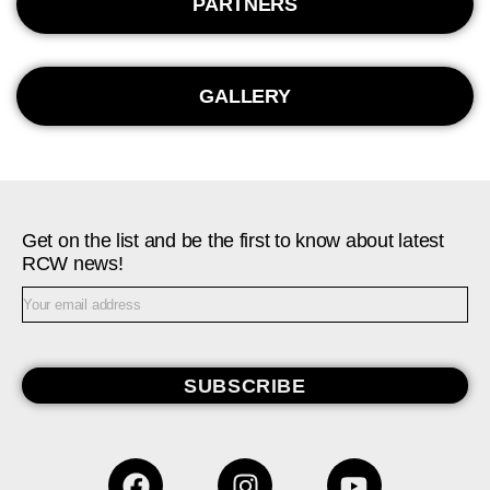
PARTNERS
GALLERY
Get on the list and be the first to know about latest
RCW news!
SUBSCRIBE