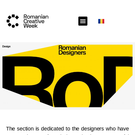
The section is dedicated to the designers who have