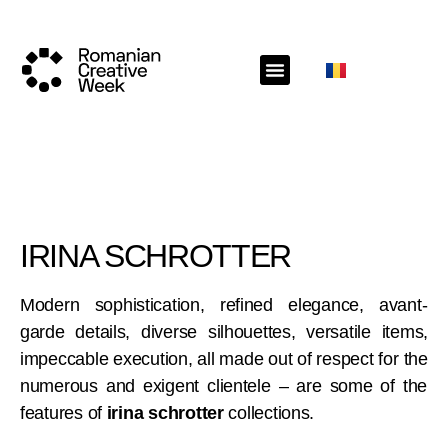
IRINA SCHROTTER
Modern sophistication, refined elegance, avant-
garde details, diverse silhouettes, versatile items,
impeccable execution, all made out of respect for the
numerous and exigent clientele – are some of the
features of
irina schrotter
collections.