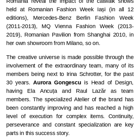
Romania reveal the impact of the catwalk shows
held at Romanian Fashion Week Iași (in all 12
editions), Mercedes-Benz Berlin Fashion Week
(2011-2013), MQ Vienna Fashion Week (2013-
2019), Romanian Pavilion from Shanghai 2010, in
her own showroom from Milano, so on.
The creative universe is made possible through the
involvement of the extraordinary team, many of its
members being next to Irina Schrotter, for the past
30 years.
Aurora Gongescu
is Head of Design,
having Ela Ancuța and Raul Lazăr as team
members. The specialized Atelier of the brand has
been constantly improving and has reached a high
level of execution for complex items. Continuity,
perseverance and constant specialization are key
parts in this success story.