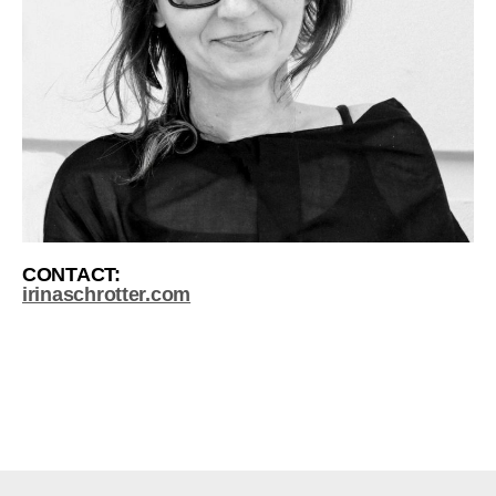
CONTACT:
irinaschrotter.com