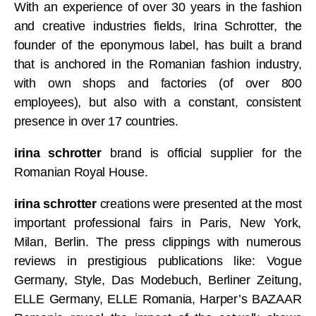
With an experience of over 30 years in the fashion
and creative industries fields, Irina Schrotter, the
founder of the eponymous label, has built a brand
that is anchored in the Romanian fashion industry,
with own shops and factories (of over 800
employees), but also with a constant, consistent
presence in over 17 countries.
irina schrotter
brand is official supplier for the
Romanian Royal House.
irina schrotter
creations were presented at the most
important professional fairs in Paris, New York,
Milan, Berlin. The press clippings with numerous
reviews in prestigious publications like: Vogue
Germany, Style, Das Modebuch, Berliner Zeitung,
ELLE Germany, ELLE Romania, Harper’s BAZAAR