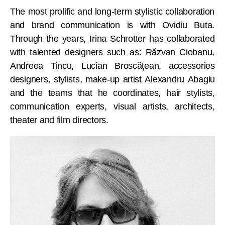
The most prolific and long-term stylistic collaboration
and brand communication is with Ovidiu Buta.
Through the years, Irina Schrotter has collaborated
with talented designers such as: Răzvan Ciobanu,
Andreea Tincu, Lucian Broscățean, accessories
designers, stylists, make-up artist Alexandru Abagiu
and the teams that he coordinates, hair stylists,
communication experts, visual artists, architects,
theater and film directors.