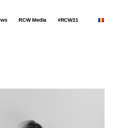
ews
RCW Media
#RCW21