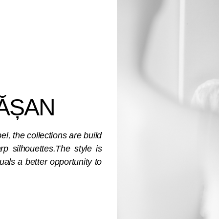
ĂȘAN
, the collections are build
p silhouettes.The style is
uals a better opportunity to