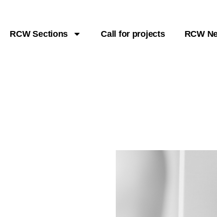
RCW Sections
Call for projects
RCW N