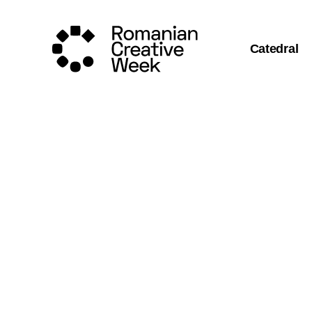
Catedral