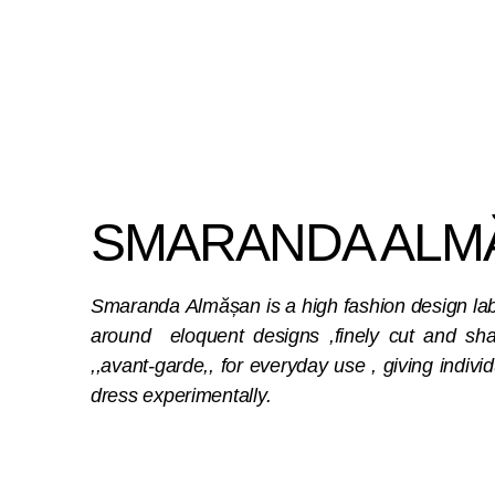
SMARANDA ALM
Smaranda Almășan is a high fashion design label
around eloquent designs ,finely cut and shar
,,avant-garde,, for everyday use , giving individ
dress experimentally.