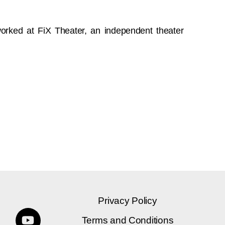
orked at FiX Theater, an independent theater
Privacy Policy
Terms and Conditions