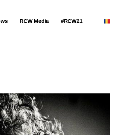
ews
RCW Media
#RCW21