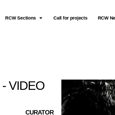
RCW Sections
Call for projects
RCW N
- VIDEO
CURATOR