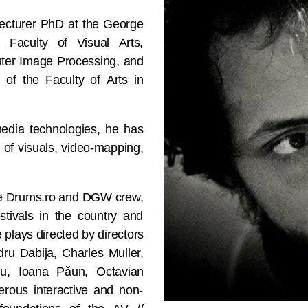
 Lecturer PhD at the George
 Faculty of Visual Arts,
ter Image Processing, and
 of the Faculty of Arts in
imedia technologies, he has
 of visuals, video-mapping,
 the Drums.ro and DGW crew,
stivals in the country and
plays directed by directors
ru Dabija, Charles Muller,
u, Ioana Păun, Octavian
erous interactive and non-