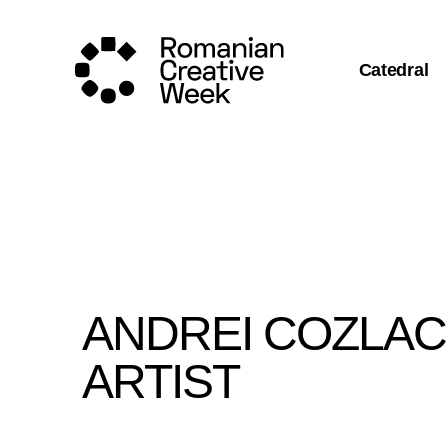
Catedral
ANDREI COZLAC 
ARTIST