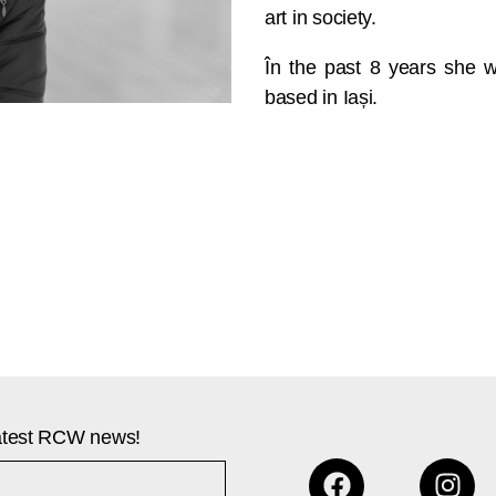
art in society.
În the past 8 years she w
based in Iași.
 latest RCW news!