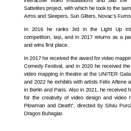
interactive video installations and laid th
Sattelites project, with which he took to the sam
Arms and Sleepers, Sun Gliters, Novac’s Furrow
In 2016 he ranks 3rd in the Light Up int
competition, Iași, and in 2017 returns as a par
and wins first place.
In 2017 he received the award for video mapping
Comedy Festival, and in 2020 he received th
video mapping in theatre at the UNITER Gala,
and 2022 he exhibits with artists Felix Aftene
in Berlin and Paris. Also in 2021, he received 
for the creativity of video design and vide
Plowman and Death”, directed by Silviu Purc
Dragos Buhagiar.