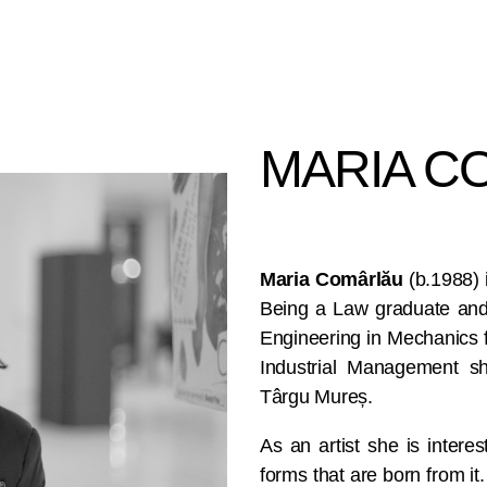
MARIA CO
Maria Comârlău
(b.1988) 
Being a Law graduate and
Engineering in Mechanics 
Industrial Management she
Târgu Mureș.
As an artist she is interest
forms that are born from it.