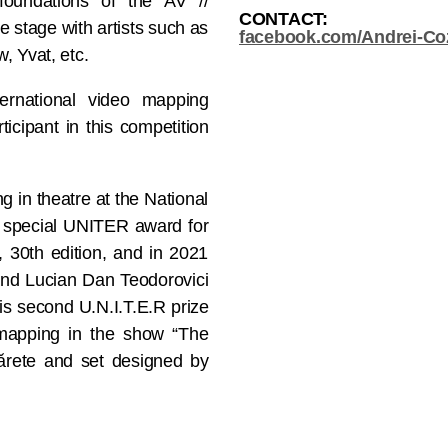
e foundations of the AV //
CONTACT:
e stage with artists such as
facebook.com/Andrei-Coz
, Yvat, etc.
ernational video mapping
ticipant in this competition
 in theatre at the National
e special UNITER award for
 30th edition, and in 2021
 and Lucian Dan Teodorovici
his second U.N.I.T.E.R prize
o mapping in the show “The
ărete and set designed by