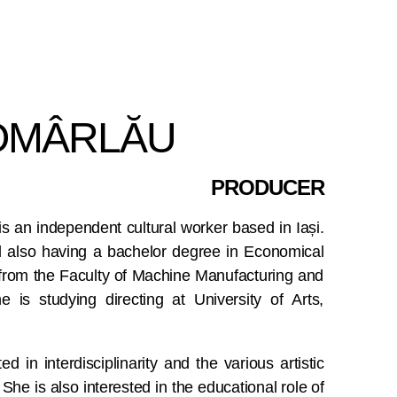
MÂRLĂU
PRODUCER
is an independent cultural worker based in Iași.
 also having a bachelor degree in Economical
from the Faculty of Machine Manufacturing and
 is studying directing at University of Arts,
ed in interdisciplinarity and the various artistic
 She is also interested in the educational role of