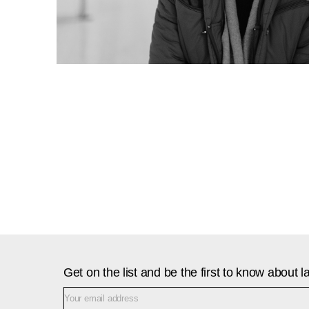
Get on the list and be the first to know about