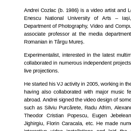
Andrei Cozlac (b. 1986) is a video artist and
Enescu National University of Arts – Iași,
Department of Photography, Video and Compu
associate professor at the media department
Romanian in Târgu Mureș.
Experimentalist, interested in the latest mult
collaborated in numerous independent projects
live projections.
He started his VJ activity in 2005, working in
having also collaborated with major music fe
abroad. Andrei signed the video design of some 
such as Silviu Purcărete, Radu Afrim, Alexand
Theodor Cristian Popescu, Eugen Jebelean
Jighirgiu, Florin Caracala, etc. He made num