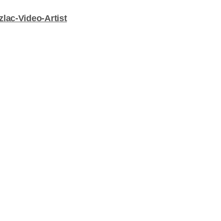
lac-Video-Artist