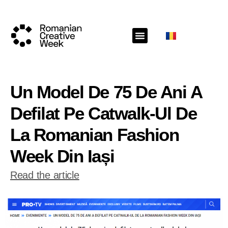
Un Model De 75 De Ani A
Defilat Pe Catwalk-Ul De
La Romanian Fashion
Week Din Iași
Read the article