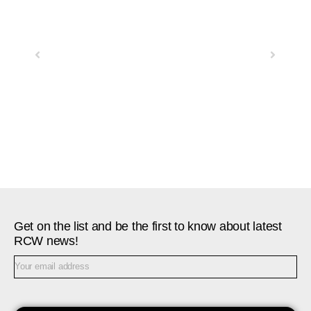
Previous
Next
Get on the list and be the first to know about latest
RCW news!