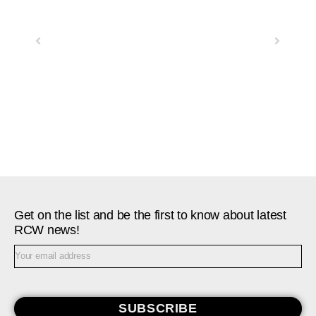
Previous
Next
Get on the list and be the first to know about latest
RCW news!
SUBSCRIBE