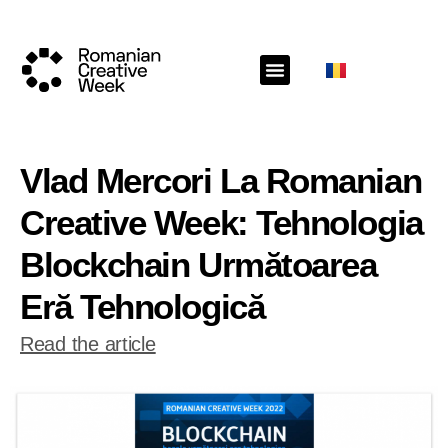
Vlad Mercori La Romanian
Creative Week: Tehnologia
Blockchain Următoarea
Eră Tehnologică
Read the article