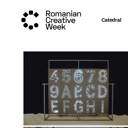
Catedral