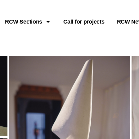
RCW Sections
Call for projects
RCW Ne