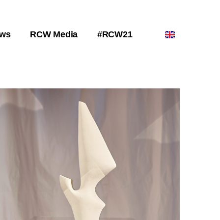
ws
RCW Media
#RCW21