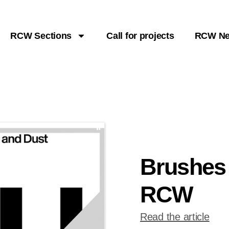
RCW Sections
Call for projects
RCW N
Brushes
RCW
Read the article