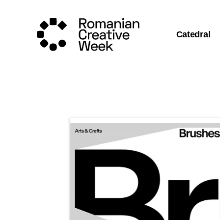
Catedral