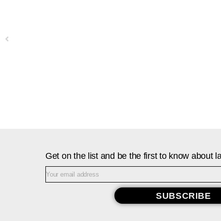
Previous
Get on the list and be the first to know about
SUBSCRIBE