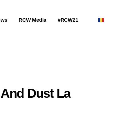
ews
RCW Media
#RCW21
 And Dust La