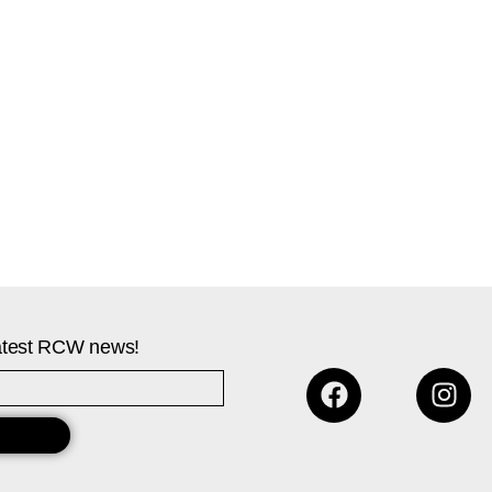
 latest RCW news!