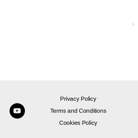
Next
Privacy Policy
Terms and Conditions
Cookies Policy