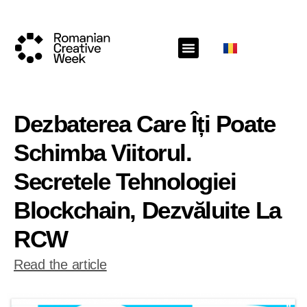
Dezbaterea Care Îți Poate
Schimba Viitorul.
Secretele Tehnologiei
Blockchain, Dezvăluite La
RCW
Read the article