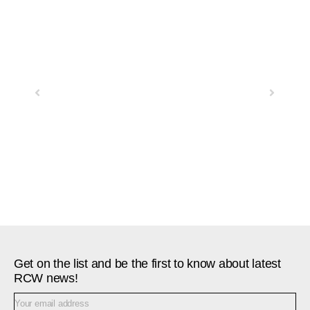
Previous
Next
Get on the list and be the first to know about latest
RCW news!