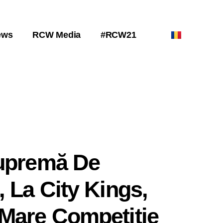
ews
RCW Media
#RCW21
Supremă De
, La City Kings,
Mare Competiție