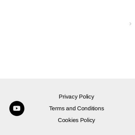
Next
Privacy Policy
Terms and Conditions
Cookies Policy