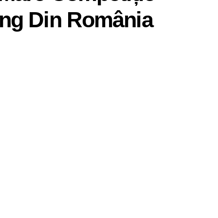
ng Din România