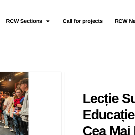
RCW Sections
Call for projects
RCW N
Lecție 
Educație
Cea Mai 