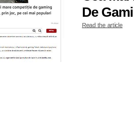
De Gami
Read the article