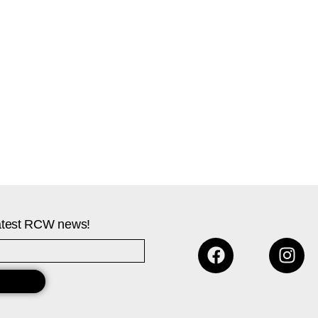
 latest RCW news!