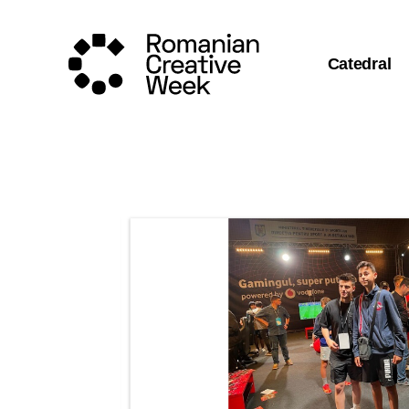
Catedral