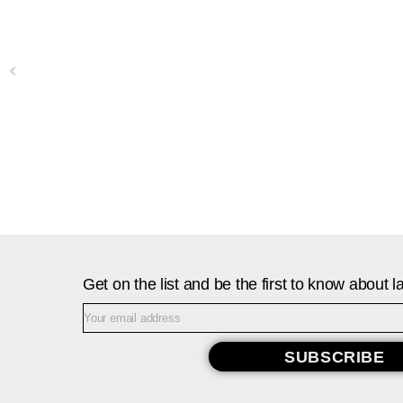
Previous
Get on the list and be the first to know about
SUBSCRIBE