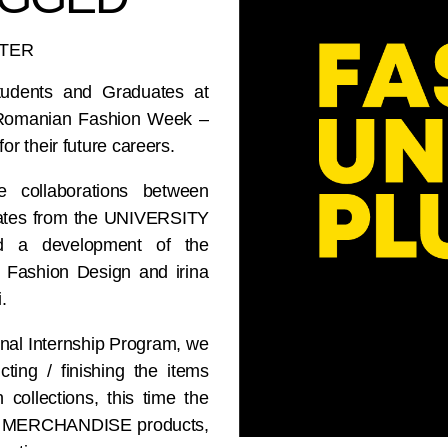
TTER
tudents and Graduates at
 Romanian Fashion Week –
 their future careers.
e collaborations between
tes from the UNIVERSITY
 a development of the
D Fashion Design and irina
.
tional Internship Program, we
ting / finishing the items
 collections, this time the
 of MERCHANDISE products,