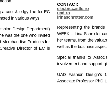
motion.
CONTACT:
electriccastle.ro
ng a cool & edgy line for EC
uad.ro
irinaschrotter.com
moted in various ways.
Representing the brand
Fashion Design Department)
WEEK – Irina Schrotter coor
She was the one who invited
her teams, from the valuab
nt Merchandise Products for
well as the business aspec
eative Director of EC is
Special thanks to Associ
involvement and support giv
UAD Fashion Design’s 1
Associate Professor PhD L