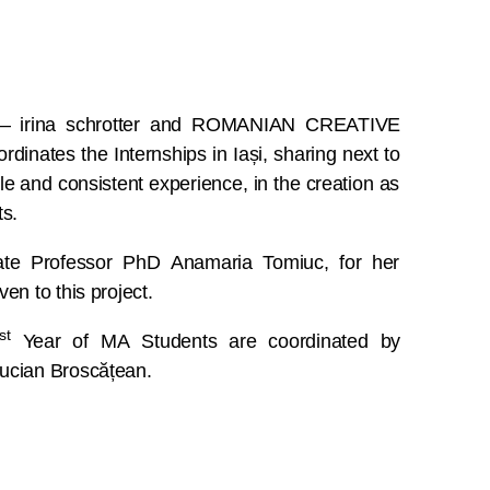
s – irina schrotter and ROMANIAN CREATIVE
dinates the Internships in Iași, sharing next to
le and consistent experience, in the creation as
ts.
ate Professor PhD Anamaria Tomiuc, for her
en to this project.
st
Year of MA Students are coordinated by
ucian Broscățean.