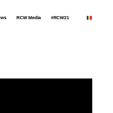
ews
RCW Media
#RCW21