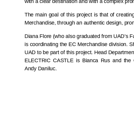
with a clear destination and with a complex pro
The main goal of this project is that of creati
Merchandise, through an authentic design, pro
Diana Flore (who also graduated from UAD’s 
is coordinating the EC Merchandise division. 
UAD to be part of this project. Head Departme
ELECTRIC CASTLE is Bianca Rus and the Cr
Andy Daniluc.