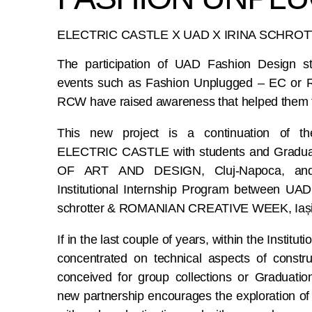
ELECTRIC CASTLE X UAD X IRINA SCHRO
The participation of UAD Fashion Design s
events such as Fashion Unplugged – EC or
RCW have raised awareness that helped them for
This new project is a continuation of th
ELECTRIC CASTLE with students and Gradua
OF ART AND DESIGN, Cluj-Napoca, and
Institutional Internship Program between UA
schrotter & ROMANIAN CREATIVE WEEK, Iași
If in the last couple of years, within the Institu
concentrated on technical aspects of construc
conceived for group collections or Graduation
new partnership encourages the exploration