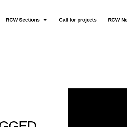
RCW Sections
Call for projects
RCW N
UGGED