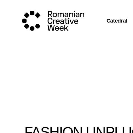
Catedral
FASHION UNPL